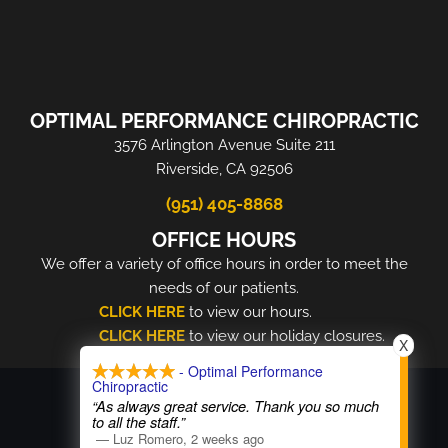
OPTIMAL PERFORMANCE CHIROPRACTIC
3576 Arlington Avenue Suite 211
Riverside, CA 92506
(951) 405-8868
OFFICE HOURS
We offer a variety of office hours in order to meet the
needs of our patients.
CLICK HERE
to view our hours.
CLICK HERE
to view our holiday closures.
X
- Optimal Performance
COPYRIGHT © 2026
Chiropractic
“As always great service. Thank you so much
to all the staff.”
—
Luz Romero
,
2 weeks ago