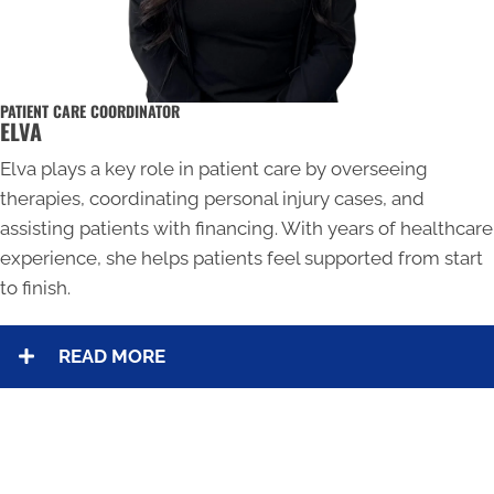
PATIENT CARE COORDINATOR
ELVA
Elva plays a key role in patient care by overseeing
therapies, coordinating personal injury cases, and
assisting patients with financing. With years of healthcare
experience, she helps patients feel supported from start
to finish.
READ MORE