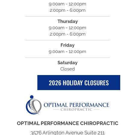
9:00am - 12:00pm
2:00pm - 6:00pm
Thursday
9:00am - 12:00pm
2:00pm - 6:00pm
Friday
9:00am - 12:00pm
Saturday
Closed
2026 HOLIDAY CLOSURES
OPTIMAL PERFORMANCE CHIROPRACTIC
3576 Arlington Avenue Suite 211