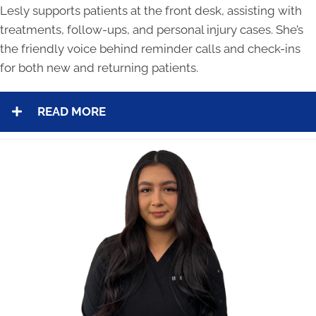
Lesly supports patients at the front desk, assisting with
treatments, follow-ups, and personal injury cases. She’s
the friendly voice behind reminder calls and check-ins
for both new and returning patients.
READ MORE