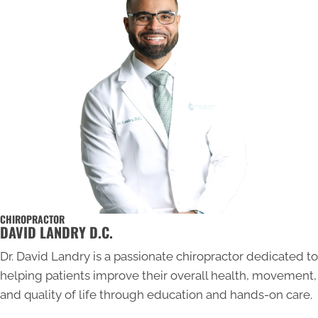
CHIROPRACTOR
DAVID LANDRY D.C.
Dr. David Landry is a passionate chiropractor dedicated to
helping patients improve their overall health, movement,
and quality of life through education and hands-on care.