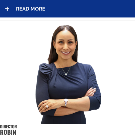
READ MORE
DIRECTOR
ROBIN