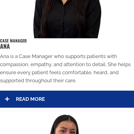
CASE MANAGER
ANA
Ana is a Case Manager who supports patients with
compassion, empathy, and attention to detail. She helps
ensure every patient feels comfortable, heard, and
supported throughout their care.
READ MORE