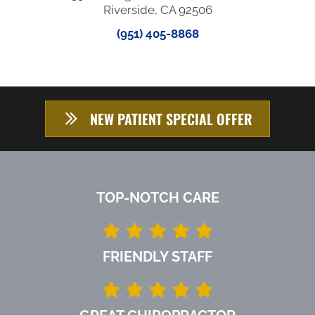
Riverside, CA 92506
(951) 405-8868
NEW PATIENT SPECIAL OFFER
TOP-NOTCH CARE
FRIENDLY STAFF