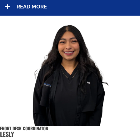
READ MORE
FRONT DESK COORDINATOR
LESLY