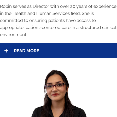
Robin serves as Director with over 20 years of experience
in the Health and Human Services field. She is
committed to ensuring patients have access to
appropriate, patient-centered care in a structured clinical
environment.
READ MORE