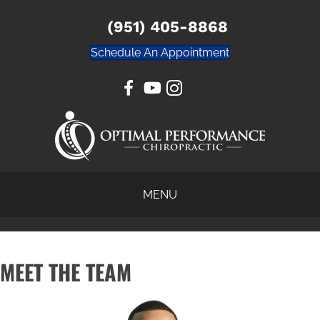
(951) 405-8868
Schedule An Appointment
MENU
MEET THE TEAM