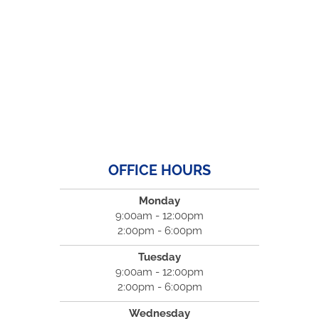
OFFICE HOURS
Monday
9:00am - 12:00pm
2:00pm - 6:00pm
Tuesday
9:00am - 12:00pm
2:00pm - 6:00pm
Wednesday