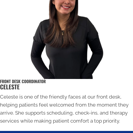
FRONT DESK COORDINATOR
CELESTE
Celeste is one of the friendly faces at our front desk,
helping patients feel welcomed from the moment they
arrive. She supports scheduling, check-ins, and therapy
services while making patient comfort a top priority.