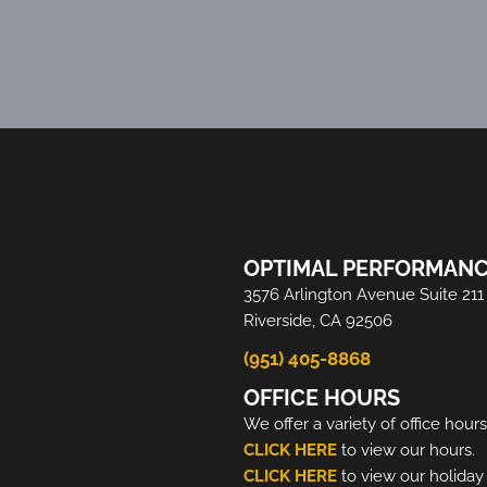
OPTIMAL PERFORMANC
3576 Arlington Avenue Suite 211
Riverside, CA 92506
(951) 405-8868
OFFICE HOURS
We offer a variety of office hour
CLICK HERE
to view our hours.
CLICK HERE
to view our holiday