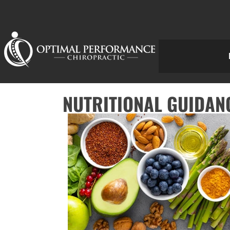
NUTRITIONAL GUIDANC