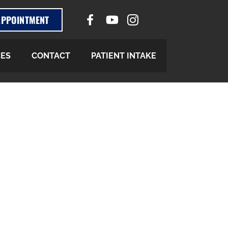
APPOINTMENT
CES
CONTACT
PATIENT INTAKE