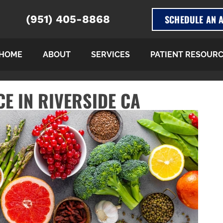
SCHEDULE AN 
(951) 405-8868
HOME
ABOUT
SERVICES
PATIENT RESOUR
E IN RIVERSIDE CA