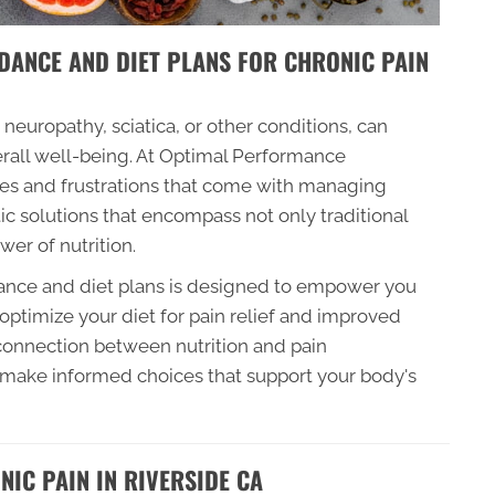
DANCE AND DIET PLANS FOR CHRONIC PAIN
 neuropathy, sciatica, or other conditions, can
verall well-being. At Optimal Performance
es and frustrations that come with managing
tic solutions that encompass not only traditional
er of nutrition.
dance and diet plans is designed to empower you
ptimize your diet for pain relief and improved
e connection between nutrition and pain
 make informed choices that support your body's
IC PAIN IN RIVERSIDE CA