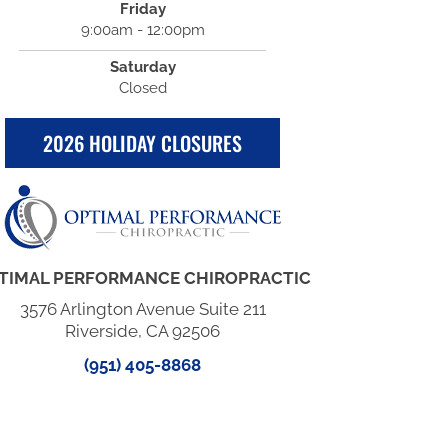
Friday
9:00am - 12:00pm
Saturday
Closed
2026 HOLIDAY CLOSURES
TIMAL PERFORMANCE CHIROPRACTIC
3576 Arlington Avenue Suite 211
Riverside, CA 92506
(951) 405-8868