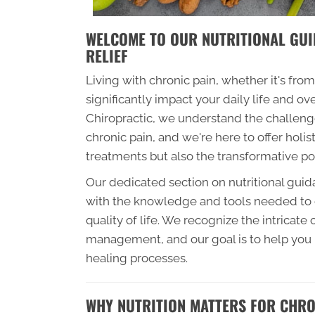
WELCOME TO OUR NUTRITIONAL GUI
RELIEF
Living with chronic pain, whether it's from
significantly impact your daily life and o
Chiropractic, we understand the challeng
chronic pain, and we're here to offer holis
treatments but also the transformative pow
Our dedicated section on nutritional gui
with the knowledge and tools needed to o
quality of life. We recognize the intricat
management, and our goal is to help you
healing processes.
WHY NUTRITION MATTERS FOR CHRON