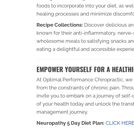
foods to incorporate into your diet, as wel
healing processes and minimize discomfo
Recipe Collections:
Discover delicious and
known for their anti-inflammatory, nerve-
wholesome meals to satisfying snacks an
eating a delightful and accessible experi
EMPOWER YOURSELF FOR A HEALTHI
At Optimal Performance Chiropractic, we b
from the constraints of chronic pain. Thro
invite you to embark on a journey of sel
of your health today and unlock the transf
management journey.
Neuropathy 5 Day Diet Plan:
CLICK HER