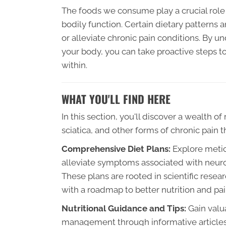
The foods we consume play a crucial role 
bodily function. Certain dietary patterns
or alleviate chronic pain conditions. By u
your body, you can take proactive steps 
within.
WHAT YOU'LL FIND HERE
In this section, you'll discover a wealth o
sciatica, and other forms of chronic pain t
Comprehensive Diet Plans:
Explore meticu
alleviate symptoms associated with neurop
These plans are rooted in scientific res
with a roadmap to better nutrition and 
Nutritional Guidance and Tips:
Gain valua
management through informative articles, 