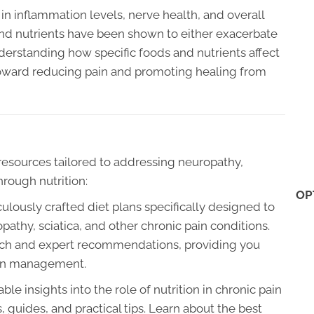
in inflammation levels, nerve health, and overall
 and nutrients have been shown to either exacerbate
nderstanding how specific foods and nutrients affect
toward reducing pain and promoting healing from
f resources tailored to addressing neuropathy,
hrough nutrition:
OP
lously crafted diet plans specifically designed to
athy, sciatica, and other chronic pain conditions.
earch and expert recommendations, providing you
pain management.
ble insights into the role of nutrition in chronic pain
guides, and practical tips. Learn about the best