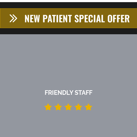
NEW PATIENT SPECIAL OFFER
FRIENDLY STAFF