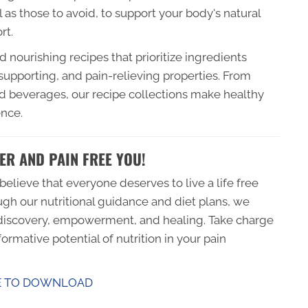
l as those to avoid, to support your body's natural
rt.
 nourishing recipes that prioritize ingredients
supporting, and pain-relieving properties. From
d beverages, our recipe collections make healthy
ence.
ER AND PAIN FREE YOU!
elieve that everyone deserves to live a life free
ugh our nutritional guidance and diet plans, we
f-discovery, empowerment, and healing. Take charge
ormative potential of nutrition in your pain
E TO DOWNLOAD