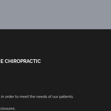
E CHIROPRACTIC
s in order to meet the needs of our patients.
 closures.