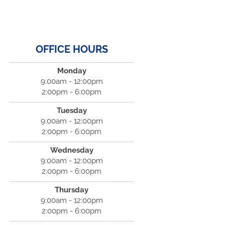
OFFICE HOURS
Monday
9:00am - 12:00pm
2:00pm - 6:00pm
Tuesday
9:00am - 12:00pm
2:00pm - 6:00pm
Wednesday
9:00am - 12:00pm
2:00pm - 6:00pm
Thursday
9:00am - 12:00pm
2:00pm - 6:00pm