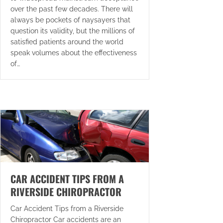
over the past few decades. There will
always be pockets of naysayers that
question its validity, but the millions of
satisfied patients around the world
speak volumes about the effectiveness
of…
CAR ACCIDENT TIPS FROM A
RIVERSIDE CHIROPRACTOR
Car Accident Tips from a Riverside
Chiropractor Car accidents are an