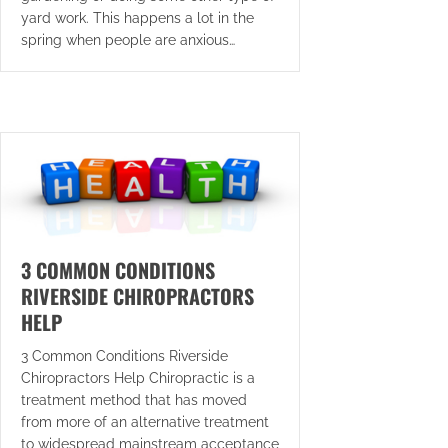
yard work. This happens a lot in the
spring when people are anxious…
3 COMMON CONDITIONS
RIVERSIDE CHIROPRACTORS
HELP
3 Common Conditions Riverside
Chiropractors Help Chiropractic is a
treatment method that has moved
from more of an alternative treatment
to widespread mainstream acceptance