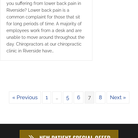
you suffering from lower back pain in
Riverside? Lower back pain is a
common complaint for those that sit
for long periods of time. A majority of
employees work from a desk and are
unable to move around throughout the
day. Chiropractors at our chiropractic
clinic in Riverside have…
« Previous
1
…
5
6
7
8
Next »
NEW PATIENT SPECIAL OFFER