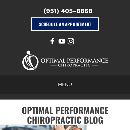
(951) 405-8868
SCHEDULE AN APPOINTMENT
MENU
OPTIMAL PERFORMANCE
CHIROPRACTIC BLOG