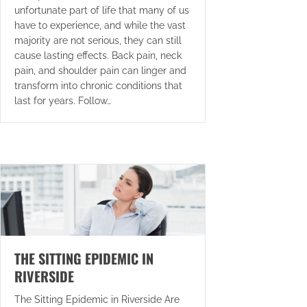
unfortunate part of life that many of us
have to experience, and while the vast
majority are not serious, they can still
cause lasting effects. Back pain, neck
pain, and shoulder pain can linger and
transform into chronic conditions that
last for years. Follow…
THE SITTING EPIDEMIC IN
RIVERSIDE
The Sitting Epidemic in Riverside Are