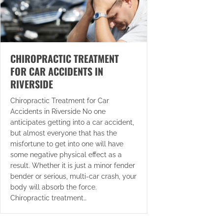
CHIROPRACTIC TREATMENT
FOR CAR ACCIDENTS IN
RIVERSIDE
Chiropractic Treatment for Car
Accidents in Riverside No one
anticipates getting into a car accident,
but almost everyone that has the
misfortune to get into one will have
some negative physical effect as a
result. Whether it is just a minor fender
bender or serious, multi-car crash, your
body will absorb the force.
Chiropractic treatment…