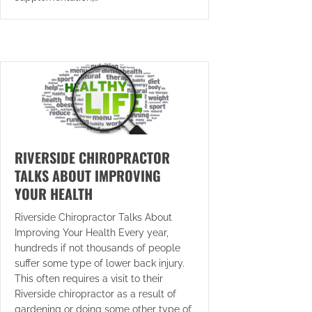
RIVERSIDE CHIROPRACTOR
TALKS ABOUT IMPROVING
YOUR HEALTH
Riverside Chiropractor Talks About
Improving Your Health Every year,
hundreds if not thousands of people
suffer some type of lower back injury.
This often requires a visit to their
Riverside chiropractor as a result of
gardening or doing some other type of