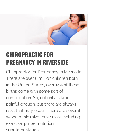
CHIROPRACTIC FOR
PREGNANCY IN RIVERSIDE
Chiropractor for Pregnancy in Riverside
There are over 6 million children born
in the United States, over 14% of these
births come with some sort of
complication. So, not only is labor
painful enough, but there are always
risks that may occur. There are several
ways to minimize these risks, including
exercise, proper nutrition,
supplementation,…