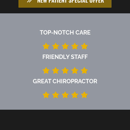
TOP-NOTCH CARE
FRIENDLY STAFF
GREAT CHIROPRACTOR