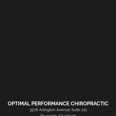
OPTIMAL PERFORMANCE CHIROPRACTIC
3576 Arlington Avenue Suite 211
Riverside, CA 92506